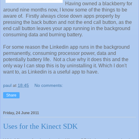
Having owned a blackberry for
around nine months now, I know some of the things to be
aware of. Firstly always close down apps properly by
pressing the back button and not the end call button, as the
end call button leaves your app running in the background
consuming data and burning battery.
For some reason the Linkedin app runs in the background
permanently, consuming processor power, data and
potentially battery life. Not a clue why it does this and the
only way I can stop this is by uninstalling it. Which I don't
want to, as Linkedin is a useful app to have.
paul
at
18:45
No comments:
Share
Friday, 24 June 2011
Uses for the Kinect SDK