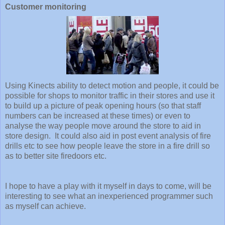
Customer monitoring
Using Kinects ability to detect motion and people, it could be
possible for shops to monitor traffic in their stores and use it
to build up a picture of peak opening hours (so that staff
numbers can be increased at these times) or even to
analyse the way people move around the store to aid in
store design. It could also aid in post event analysis of fire
drills etc to see how people leave the store in a fire drill so
as to better site firedoors etc.
I hope to have a play with it myself in days to come, will be
interesting to see what an inexperienced programmer such
as myself can achieve.