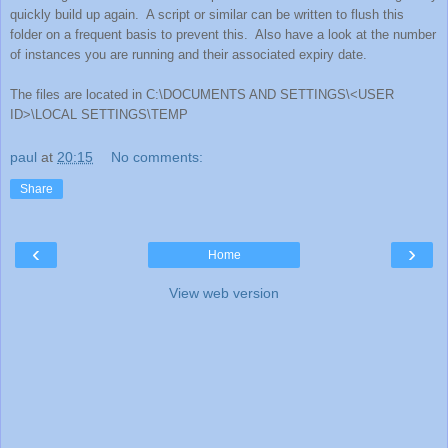
quickly build up again.
A script or similar can be written to flush this
folder on a frequent basis to prevent this.
Also have a look at the number
of instances you are running and their associated expiry date.
The files are located in C:\DOCUMENTS AND SETTINGS\<USER
ID>\LOCAL SETTINGS\TEMP
paul
at
20:15
No comments:
Share
‹
›
Home
View web version