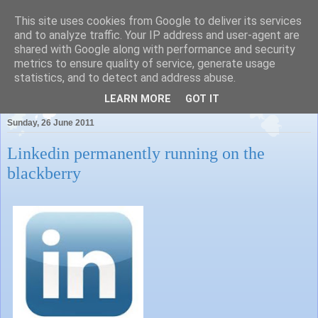
This site uses cookies from Google to deliver its services
and to analyze traffic. Your IP address and user-agent are
shared with Google along with performance and security
metrics to ensure quality of service, generate usage
Pauls Place
statistics, and to detect and address abuse.
LEARN MORE
GOT IT
Sunday, 26 June 2011
Linkedin permanently running on the
blackberry