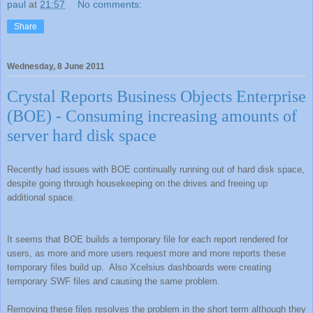
paul
at
21:57
No comments:
Share
Wednesday, 8 June 2011
Crystal Reports Business Objects Enterprise
(BOE) - Consuming increasing amounts of
server hard disk space
Recently had issues with BOE continually running out of hard disk space,
despite going through housekeeping on the drives and freeing up
additional space.
It seems that BOE builds a temporary file for each report rendered for
users, as more and more users request more and more reports these
temporary files build up.
Also Xcelsius dashboards were creating
temporary SWF files and causing the same problem.
Removing these files resolves the problem in the short term although they