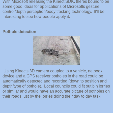
With Microsoft releasing the Kinect SDK, theres bound to be
some good ideas for applications of Microsofts gesture
control/depth perception/body tracking technology. It'll be
interesting to see how people apply it.
Pothole detection
Using Kinects 3D camera coupled to a vehicle, netbook
device and a GPS receiver potholes in the road could be
automatically detected and recorded (down to position and
depth/type of pothole). Local councils could fit out bin lorries
or similar and would have an accurate picture of potholes on
their roads just by the lorries doing their day to day task.