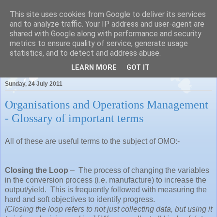
This site uses cookies from Google to deliver its services
and to analyze traffic. Your IP address and user-agent are
shared with Google along with performance and security
metrics to ensure quality of service, generate usage
Pauls Place
statistics, and to detect and address abuse.
LEARN MORE
GOT IT
Sunday, 24 July 2011
Organisations and Operations Management
- Glossary of important terms
All of these are useful terms to the subject of OMO:-
Closing the Loop
–
The process of changing the variables
in the conversion process (i.e. manufacture) to increase the
output/yield.
This is frequently followed with measuring the
hard and soft objectives to identify progress.
[Closing the loop refers to not just collecting data, but using it