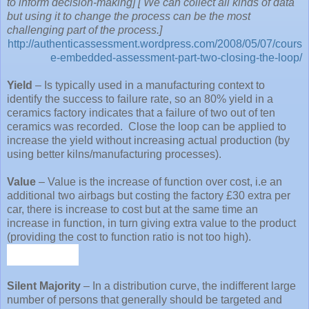
to inform decision-making] [ We can collect all kinds of data
but using it to change the process can be the most
challenging part of the process.]
http://authenticassessment.wordpress.com/2008/05/07/cours
e-embedded-assessment-part-two-closing-the-loop/
Yield
– Is typically used in a manufacturing context to
identify the success to failure rate, so an 80% yield in a
ceramics factory indicates that a failure of two out of ten
ceramics was recorded.
Close the loop can be applied to
increase the yield without increasing actual production (by
using better kilns/manufacturing processes).
Value
– Value is the increase of function over cost, i.e an
additional two airbags but costing the factory £30 extra per
car, there is increase to cost but at the same time an
increase in function, in turn giving extra value to the product
(providing the cost to function ratio is not too high).
Silent Majority
– In a distribution curve, the indifferent large
number of persons that generally should be targeted and