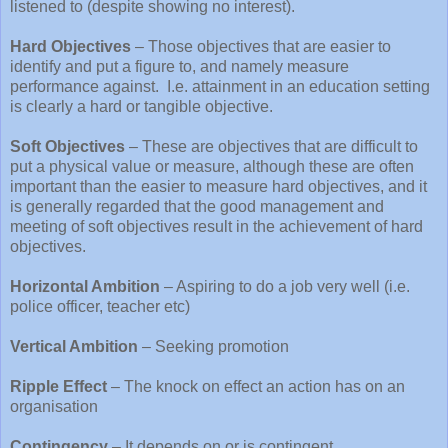
listened to (despite showing no interest).
Hard Objectives
– Those objectives that are easier to
identify and put a figure to, and namely measure
performance against.
I.e. attainment in an education setting
is clearly a hard or tangible objective.
Soft Objectives
– These are objectives that are difficult to
put a physical value or measure, although these are often
important than the easier to measure hard objectives, and it
is generally regarded that the good management and
meeting of soft objectives result in the achievement of hard
objectives.
Horizontal Ambition
– Aspiring to do a job very well (i.e.
police officer, teacher etc)
Vertical Ambition
– Seeking promotion
Ripple Effect
– The knock on effect an action has on an
organisation
Contingency
– It depends on or is contingent