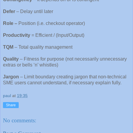
Defer
– Delay until later
Role –
Position (i.e. checkout operator)
Productivity
= Efficient / (Input/Output)
TQM
– Total quality management
Quality
– Fitness for purpose (not necessarily unnecessary
extras or bells ‘n’ whistles)
Jargo
n
– Limit boundary creating jargon that non-technical
SME users cannot understand, if necessary explain fully.
paul
at
19:35
Share
No comments: