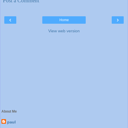
Post a Comment
‹
›
Home
View web version
About Me
paul