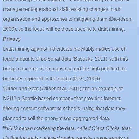
management/operational staff resisting changes in an
organisation and approaches to mitigating them (Davidson,
2009), so the focus will be those specific to data mining.
Privacy
Data mining against individuals inevitably makes use of
large amounts of personal data (Busovky, 2011), with this
brings concerns of data privacy and the high profile data
breaches reported in the media (BBC, 2009).
Wilder and Soat (Wilder et al, 2001) cite an example of
N2H2 a Seattle based company that provides internet
filtering content software to schools, using that data they
planned to sell the anonymised aggregated data.
“
N2H2 began marketing the data, called Class Clicks, that
it’s filtering tools collected on the website usage trends of