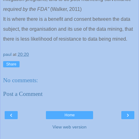
required by the FDA”
(Walker, 2011)
It is where there is a benefit and consent between the data
subject, the organisation and its use of the data mining, that
there is less likelihood of resistance to data being mined.
paul
at
20:20
Share
No comments:
Post a Comment
‹
›
Home
View web version