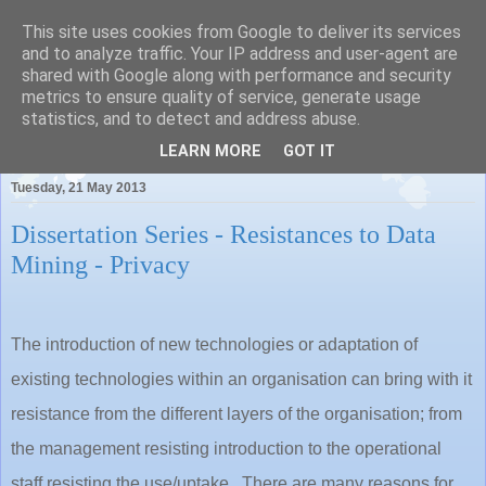
This site uses cookies from Google to deliver its services
and to analyze traffic. Your IP address and user-agent are
shared with Google along with performance and security
metrics to ensure quality of service, generate usage
Pauls Place
statistics, and to detect and address abuse.
LEARN MORE
GOT IT
Tuesday, 21 May 2013
Dissertation Series - Resistances to Data
Mining - Privacy
The introduction of new technologies or adaptation of
existing technologies within an organisation can bring with it
resistance from the different layers of the organisation; from
the management resisting introduction to the operational
staff resisting the use/uptake. There are many reasons for