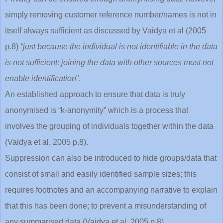
simply removing customer reference number/names is not in
itself always sufficient as discussed by Vaidya et al (2005
p.8)
“just because the individual is not identifiable in the data
is not sufficient; joining the data with other sources must not
enable identification
”.
An established approach to ensure that data is truly
anonymised is “k-anonymity” which is a process that
involves the grouping of individuals together within the data
(Vaidya et al, 2005 p.8).
Suppression can also be introduced to hide groups/data that
consist of small and easily identified sample sizes; this
requires footnotes and an accompanying narrative to explain
that this has been done; to prevent a misunderstanding of
any summarised data (Vaidya et al, 2005 p.8).