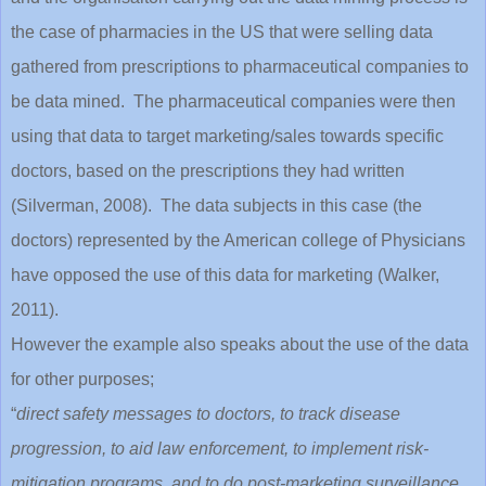
the case of pharmacies in the US that were selling data
gathered from prescriptions to pharmaceutical companies to
be data mined. The pharmaceutical companies were then
using that data to target marketing/sales towards specific
doctors, based on the prescriptions they had written
(Silverman, 2008). The data subjects in this case (the
doctors) represented by the American college of Physicians
have opposed the use of this data for marketing (Walker,
2011).
However the example also speaks about the use of the data
for other purposes;
“
direct safety messages to doctors, to track disease
progression, to aid law enforcement, to implement risk-
mitigation programs, and to do post-marketing surveillance