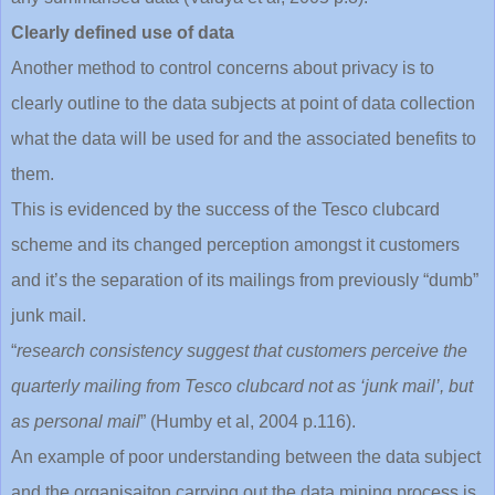
Clearly defined use of data
Another method to control concerns about privacy is to
clearly outline to the data subjects at point of data collection
what the data will be used for and the associated benefits to
them.
This is evidenced by the success of the Tesco clubcard
scheme and its changed perception amongst it customers
and it’s the separation of its mailings from previously “dumb”
junk mail.
“
research consistency suggest that customers perceive the
quarterly mailing from Tesco clubcard not as ‘junk mail’, but
as personal mail
” (Humby et al, 2004 p.116).
An example of poor understanding between the data subject
and the organisaiton carrying out the data mining process is