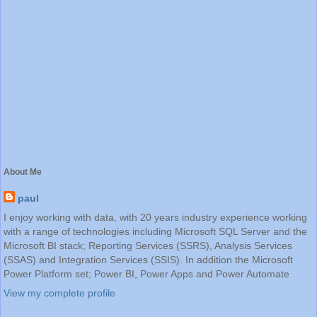
About Me
paul
I enjoy working with data, with 20 years industry experience working
with a range of technologies including Microsoft SQL Server and the
Microsoft BI stack; Reporting Services (SSRS), Analysis Services
(SSAS) and Integration Services (SSIS). In addition the Microsoft
Power Platform set; Power BI, Power Apps and Power Automate
View my complete profile