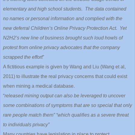
elementary and high school students. The data contained
no names or personal information and complied with the
new deferral Children’s Online Privacy Protection Act. Yet
N2H2’s new line of business brought such loud howls of
protest from online privacy advocates that the company
scrapped the effort
”
A fictitious example is given by Wang and Liu (Wang et al,
2011) to illustrate the real privacy concerns that could exist
when mining a medical database.
“
released mining output can also be leveraged to uncover
some combinations of symptoms that are so special that only
rare people match them” “which qualifies as a severe threat
to individuals privacy”
Many countries have legislation in place to protect