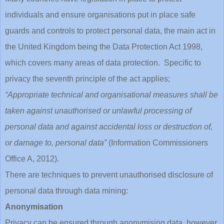
individuals and ensure organisations put in place safe
guards and controls to protect personal data, the main act in
the United Kingdom being the Data Protection Act 1998,
which covers many areas of data protection. Specific to
privacy the seventh principle of the act applies;
“Appropriate technical and organisational measures shall be
taken against unauthorised or unlawful processing of
personal data and against accidental loss or destruction of,
or damage to, personal data”
(Information Commissioners
Office A, 2012).
There are techniques to prevent unauthorised disclosure of
personal data through data mining:
Anonymisation
Privacy can be ensured through anonymising data, however